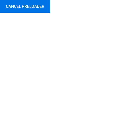
CANCEL PRELOADER