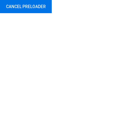
CANCEL PRELOADER