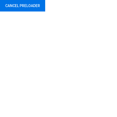
CANCEL PRELOADER