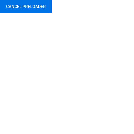
CANCEL PRELOADER